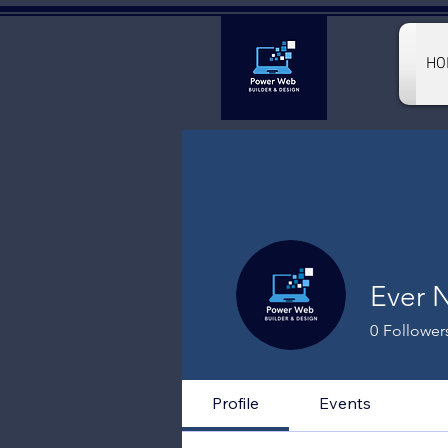
HO
Ever 
0
Follower
Profile
Events