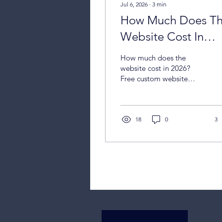
Jul 6, 2026
∙
3
min
How Much Does T
Website Cost In
2026?
How much does the
website cost in 2026?
Free custom website
design for small business
owners
18
0
3