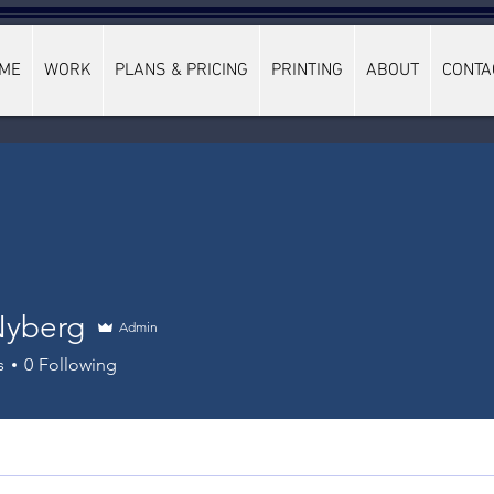
ME
WORK
PLANS & PRICING
PRINTING
ABOUT
CONTA
Nyberg
Admin
s
0
Following