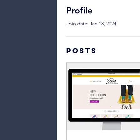
Profile
Join date: Jan 18, 2024
Posts