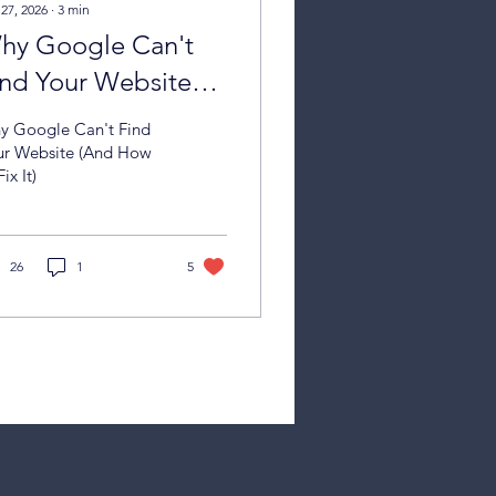
 27, 2026
∙
3
min
hy Google Can't
ind Your Website
nd How to Fix It)
y Google Can't Find
ur Website (And How
Fix It)
26
1
5