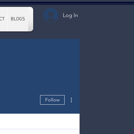
Log In
CT
BLOGS
More actions
Follow