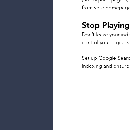
from your homepage
Stop Playin
Don’t leave your ind
control your digital vi
Set up Google Searc
indexing and ensure