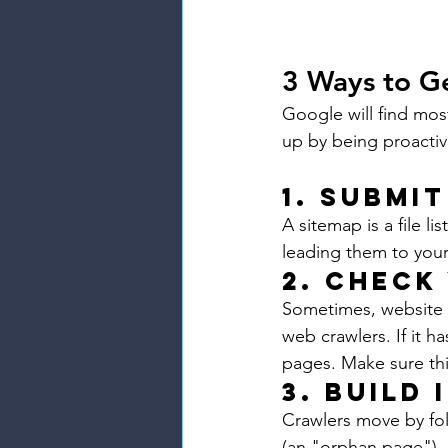
3 Ways to G
Google will find mos
up by being proactiv
1. Submit
A sitemap is a file l
leading them to your
2. Check
Sometimes, website ow
web crawlers. If it h
pages. Make sure this
3. Build 
Crawlers move by foll
(an "orphan page"), c