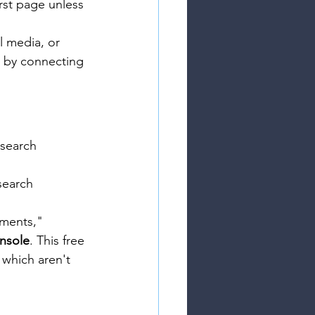
rst page unless 
l media, or 
I by connecting 
 search 
 search 
uments," 
nsole
. This free 
 which aren't 