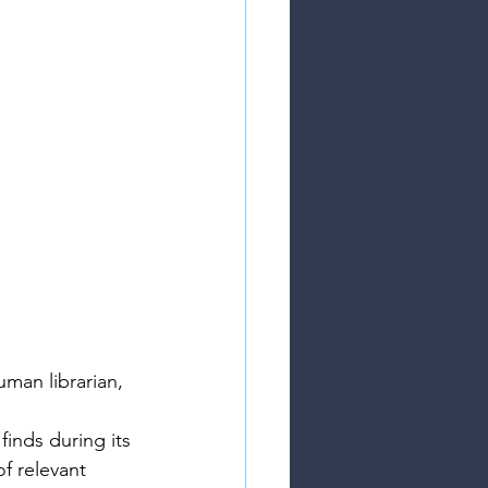
uman librarian, 
inds during its 
of relevant 