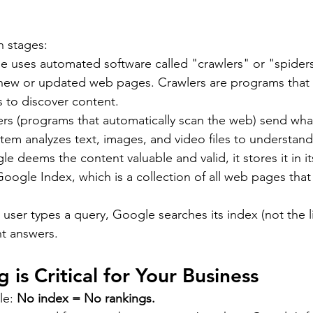
n stages:
e uses automated software called "crawlers" or "spiders
r new or updated web pages. Crawlers are programs that s
 to discover content.
ers (programs that automatically scan the web) send what
tem analyzes text, images, and video files to understan
le deems the content valuable and valid, it stores it in i
ogle Index, which is a collection of all web pages that
user types a query, Google searches its index (not the li
nt answers.
is Critical for Your Business
le: 
No index = No rankings.