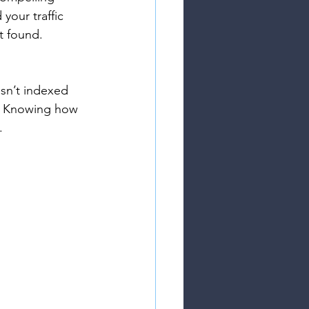
your traffic 
't found.
sn’t indexed 
s. Knowing how 
.