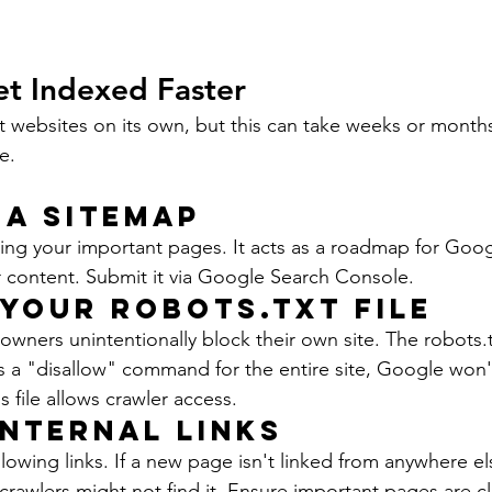
et Indexed Faster
t websites on its own, but this can take weeks or month
e.
 a Sitemap
isting your important pages. It acts as a roadmap for Goog
 content. Submit it via Google Search Console.
 Your Robots.txt File
ners unintentionally block their own site. The robots.txt
as a "disallow" command for the entire site, Google won'
 file allows crawler access.
Internal Links
owing links. If a new page isn't linked from anywhere el
rawlers might not find it. Ensure important pages are cle