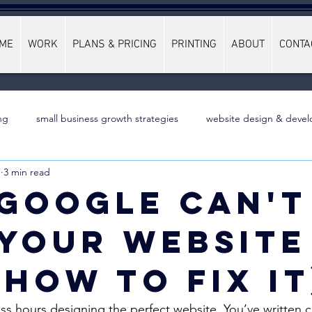
ME
WORK
PLANS & PRICING
PRINTING
ABOUT
CONTA
ng
small business growth strategies
website design & devel
7
3 min read
Google Can't
 Your Website
 How to Fix It
ss hours designing the perfect website. You’ve written 