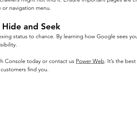
 or navigation menu.
g Hide and Seek
exing status to chance. By learning how Google sees your
sibility.
h Console today or contact us 
Power Web
. It’s the bes
 customers find you.