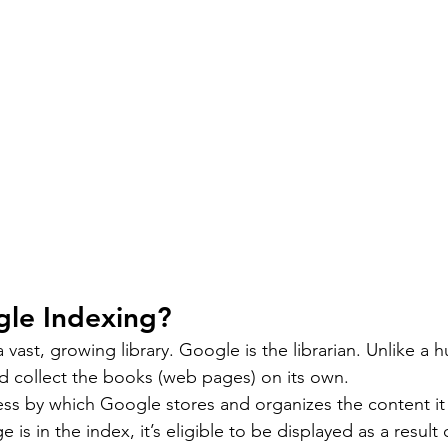
gle Indexing?
 vast, growing library. Google is the librarian. Unlike a h
d collect the books (web pages) on its own.
ess by which Google stores and organizes the content it f
is in the index, it’s eligible to be displayed as a result 