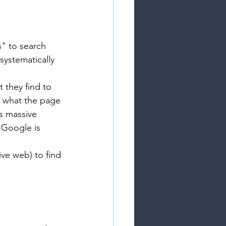
" to search 
ystematically 
 they find to 
d what the page 
ts massive 
 Google is 
ve web) to find 