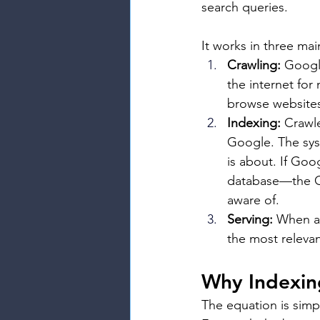
search queries.
It works in three mai
Crawling:
 Googl
the internet fo
browse websites
Indexing:
 Crawl
Google. The sys
is about. If Goog
database—the Go
aware of.
Serving:
 When a 
the most releva
Why Indexing 
The equation is simp