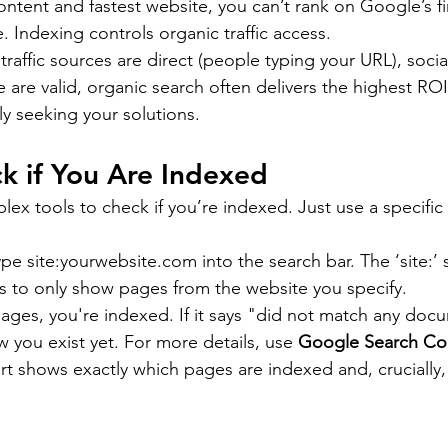
ontent and fastest website, you can’t rank on Google’s fi
e. Indexing controls organic traffic access.
 traffic sources are direct (people typing your URL), socia
e are valid, organic search often delivers the highest RO
ly seeking your solutions.
k if You Are Indexed
ex tools to check if you’re indexed. Just use a specific
pe site:
yourwebsite.com
 into the search bar. The ‘site:’
lts to only show pages from the website you specify.
 pages, you're indexed. If it says "did not match any doc
you exist yet. For more details, use 
Google Search Co
rt shows exactly which pages are indexed and, crucially,