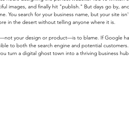
ful images, and finally hit "publish." But days go by, and 
line. You search for your business name, but your site isn
tore in the desert without telling anyone where it is.
g—not your design or product—is to blame. If Google ha
visible to both the search engine and potential customer
ou turn a digital ghost town into a thriving business hub