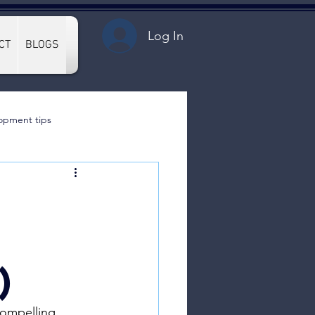
Log In
CT
BLOGS
opment tips
)
compelling 