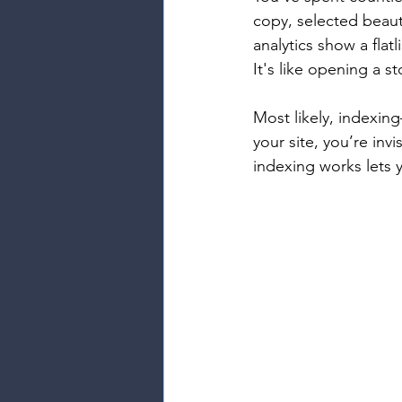
copy, selected beauti
analytics show a flat
It's like opening a s
Most likely, indexin
your site, you’re in
indexing works lets y