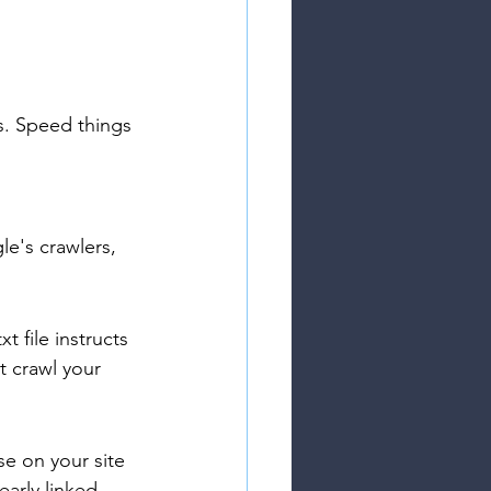
s. Speed things 
le's crawlers, 
 file instructs 
t crawl your 
se on your site 
arly linked 