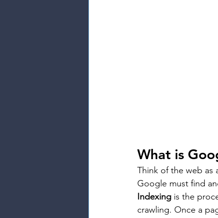
What is Goo
Think of the web as a
Google must find an
Indexing
 is the proc
crawling. Once a page 