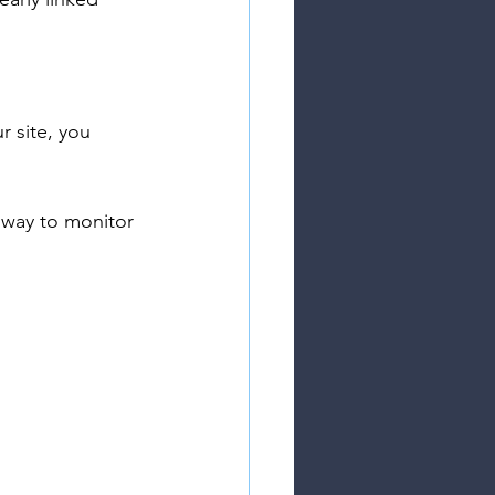
 site, you 
t way to monitor 