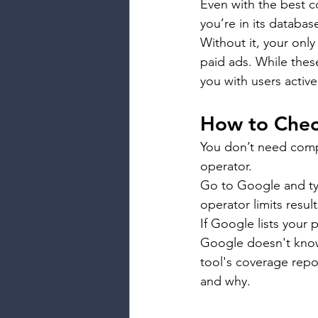
Even with the best c
you’re in its databas
Without it, your only
paid ads. While thes
you with users active
How to Chec
You don’t need compl
operator.
Go to Google and ty
operator limits resu
If Google lists your
Google doesn't know 
tool's coverage repo
and why.