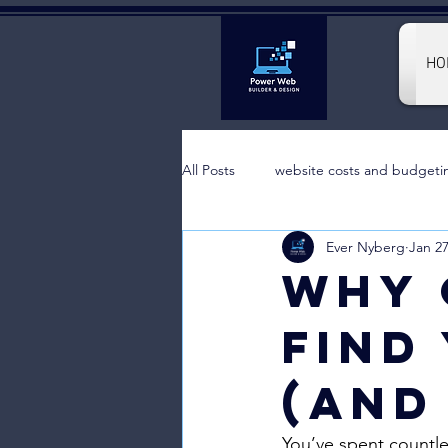
HO
All Posts
website costs and budgeti
Ever Nyberg
Jan 2
Why 
Find
(And
You’ve spent countle