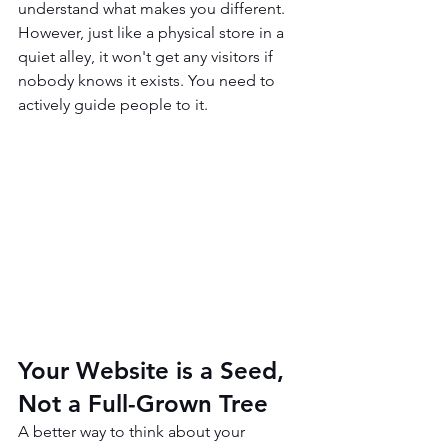
understand what makes you different. 
However, just like a physical store in a 
quiet alley, it won't get any visitors if 
nobody knows it exists. You need to 
actively guide people to it.
Your Website is a Seed, 
Not a Full-Grown Tree
A better way to think about your 