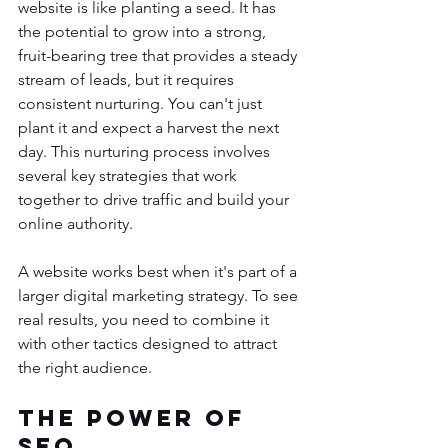
website is like planting a seed. It has 
the potential to grow into a strong, 
fruit-bearing tree that provides a steady 
stream of leads, but it requires 
consistent nurturing. You can't just 
plant it and expect a harvest the next 
day. This nurturing process involves 
several key strategies that work 
together to drive traffic and build your 
online authority.
A website works best when it's part of a 
larger digital marketing strategy. To see 
real results, you need to combine it 
with other tactics designed to attract 
the right audience.
The Power of 
SEO