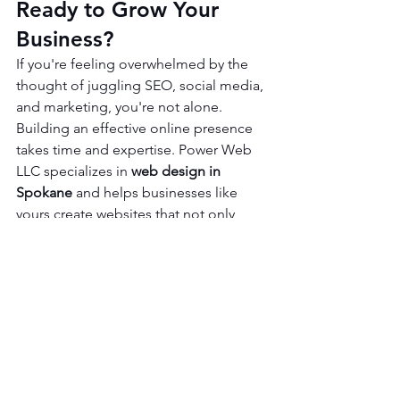
Ready to Grow Your 
Business?
If you're feeling overwhelmed by the 
thought of juggling SEO, social media, 
and marketing, you're not alone. 
Building an effective online presence 
takes time and expertise. Power Web 
LLC specializes in 
web design in 
Spokane
 and helps businesses like 
yours create websites that not only 
look great but are also built to attract 
clients. We can guide you through the 
process of turning your website into a 
powerful growth tool.
Ready to see what your website could 
look like? We offer a 
free website 
mock-up design
 to help you visualize 