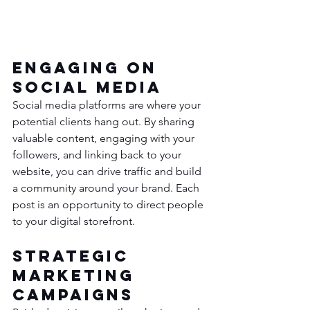
Engaging on 
Social Media
Social media platforms are where your 
potential clients hang out. By sharing 
valuable content, engaging with your 
followers, and linking back to your 
website, you can drive traffic and build 
a community around your brand. Each 
post is an opportunity to direct people 
to your digital storefront.
Strategic 
Marketing 
Campaigns