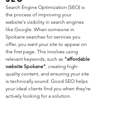
Search Engine Optimization (SEO) is 
the process of improving your 
website's visibility in search engines 
like Google. When someone in 
Spokane searches for services you 
offer, you want your site to appear on 
the first page. This involves using 
relevant keywords, such as 
"affordable 
website Spokane"
, creating high-
quality content, and ensuring your site 
is technically sound. Good SEO helps 
your ideal clients find you when they're 
actively looking for a solution.