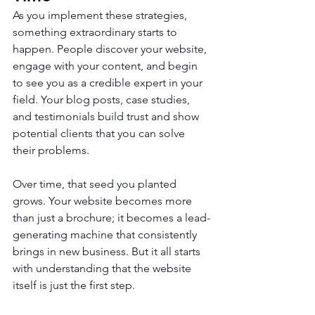
As you implement these strategies, 
something extraordinary starts to 
happen. People discover your website, 
engage with your content, and begin 
to see you as a credible expert in your 
field. Your blog posts, case studies, 
and testimonials build trust and show 
potential clients that you can solve 
their problems.
Over time, that seed you planted 
grows. Your website becomes more 
than just a brochure; it becomes a lead-
generating machine that consistently 
brings in new business. But it all starts 
with understanding that the website 
itself is just the first step.