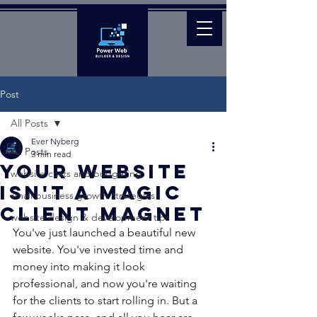
Post
All Posts
Ever Nyberg
All Posts
3 min read
Your Website
website costs and budgeting
Isn't a Magic
small business growth strategies
Client Magnet
website design & development tips
You've just launched a beautiful new 
website. You've invested time and 
money into making it look 
professional, and now you're waiting 
for the clients to start rolling in. But a 