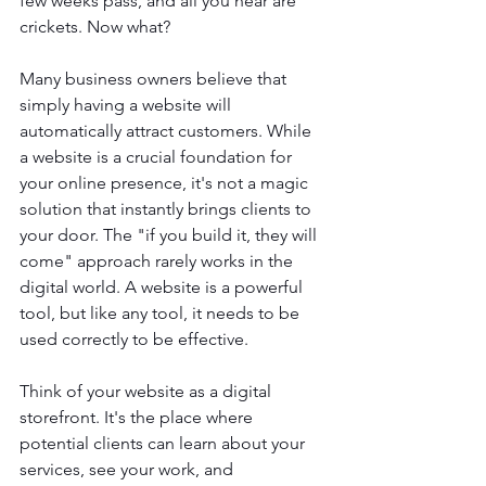
few weeks pass, and all you hear are 
crickets. Now what?
Many business owners believe that 
simply having a website will 
automatically attract customers. While 
a website is a crucial foundation for 
your online presence, it's not a magic 
solution that instantly brings clients to 
your door. The "if you build it, they will 
come" approach rarely works in the 
digital world. A website is a powerful 
tool, but like any tool, it needs to be 
used correctly to be effective.
Think of your website as a digital 
storefront. It's the place where 
potential clients can learn about your 
services, see your work, and 