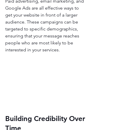
Paid advertising, email marketing, and 
Google Ads are all effective ways to 
get your website in front of a larger 
audience. These campaigns can be 
targeted to specific demographics, 
ensuring that your message reaches 
people who are most likely to be 
interested in your services.
Building Credibility Over 
Time