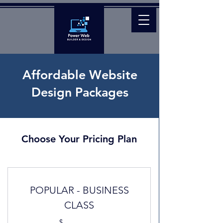
Affordable Website
Design Packages
Choose Your Pricing Plan
POPULAR - BUSINESS
CLASS
$