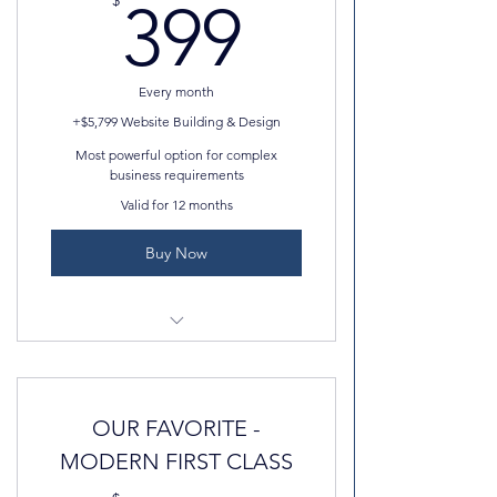
399$
$
399
Professional email
Professional photos
Every month
AND MORE!
+$5,799 Website Building & Design
Most powerful option for complex
business requirements
Valid for 12 months
Buy Now
Advance features, including
marketing tools, analytics etc.
OUR FAVORITE -
UNLIMITED Storage
MODERN FIRST CLASS
SEO, Index, JSAON-LD, and more!