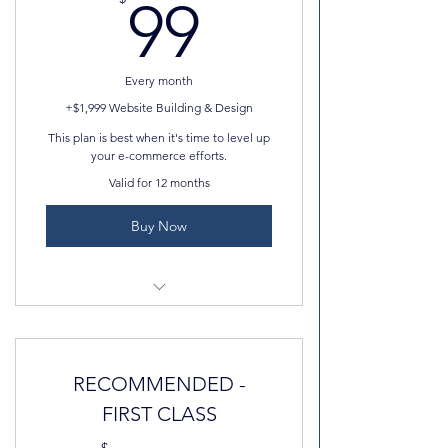
99$
99
Every month
+$1,999 Website Building & Design
This plan is best when it's time to level up
your e-commerce efforts.
Valid for 12 months
Buy Now
100GB storage space
Add multiple currencies and
RECOMMENDED -
calculate sales tax
FIRST CLASS
Email campaign