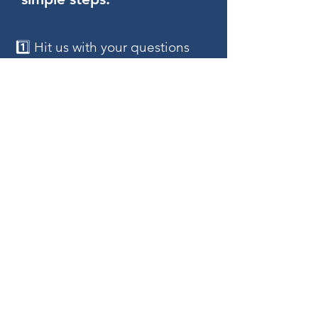
1️⃣ Hit us with your questions
and ideas – we're all ears!
2️⃣ Fill out our "Click here To Get
Started" to lay down your
visions.
3️⃣ Sit back and watch as we
bring your dream site to life with
a FREE mockup design.
4️⃣ Review and refine with a
proposal that guarantees
satisfaction.
5️⃣ Seal the deal, and watch us
work on making your vision
come alive.