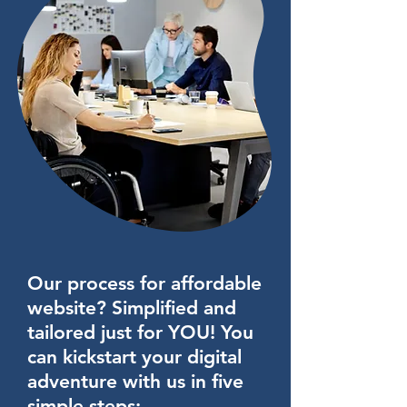
100,000 CMS items
Optimize site pages for search
engines
Custom analytics reports
Accept payments
Professional photos
Professional emails
Priority support
Our process for affordable
AND MORE!!!
website? Simplified and
tailored just for YOU! You
can kickstart your digital
adventure with us in five
simple steps: