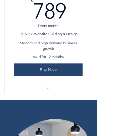
789$
$
789
Professional photos
Professional email
Every month
AND MORE!
+$15,936 Website Building & Design
Modern and high demand business
growth
Valid for 12 months
Buy Now
Unlimited media storage
SEO set up checklist
15 site collaborators