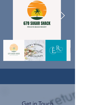
Get in Touch