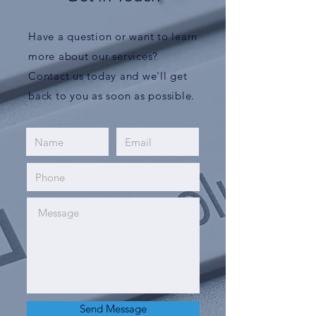
Have a question or want to learn
more about our services?
Contact us today and we'll get
back to you as soon as possible.
Send Message