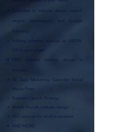
website tailored to your needs.
Specialize in website design, search
engine optimization,
and Google
indexing.
Adding schema markup or (JSON-
LD) to your pages
FREE website mockup design in
minutes.
30 Days Marketing Calendar Social
Media Posts
Business Launch Strategy
Mobile friendly website design
SEO services for small businesses
AND MORE!