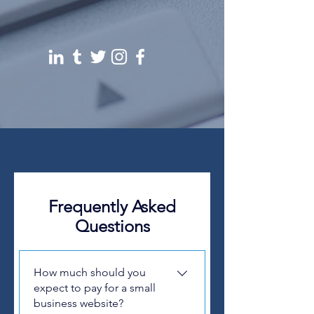
Frequently Asked
Questions
How much should you
expect to pay for a small
business website?