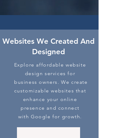
Websites We Created And
D
esigned
Explore affordable website
design services for
business owners. We create
customizable websites that
enhance your online
presence and connect
with Google for growth.