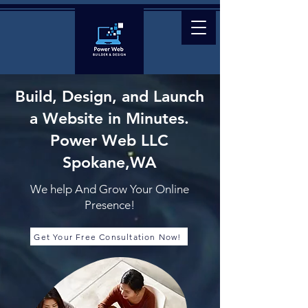
Build, Design, and Launch
a Website
in Minutes.
Power Web LLC
Spokane,WA
We help And Grow Your Online
Presence!
Get Your Free Consultation Now!