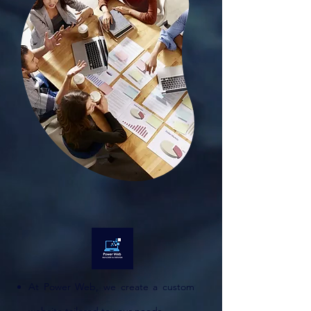
At Power Web, we create a custom